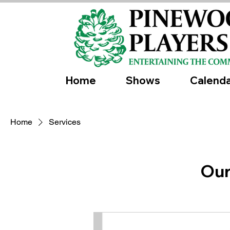
Home
Shows
Calend
Home
Services
Our