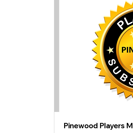
Pinewood Players 