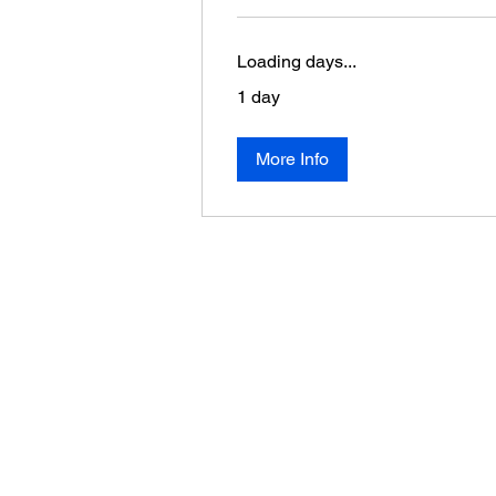
Loading days...
1 day
More Info
About Us
Donate
Become a Member
Volunteer